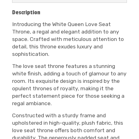
Description
Introducing the White Queen Love Seat
Throne, a regal and elegant addition to any
space. Crafted with meticulous attention to
detail, this throne exudes luxury and
sophistication.
The love seat throne features a stunning
white finish, adding a touch of glamour to any
room. Its exquisite design is inspired by the
opulent thrones of royalty, making it the
perfect statement piece for those seeking a
regal ambiance.
Constructed with a sturdy frame and
upholstered in high-quality, plush fabric, this
love seat throne offers both comfort and
durability. The generously padded seat and