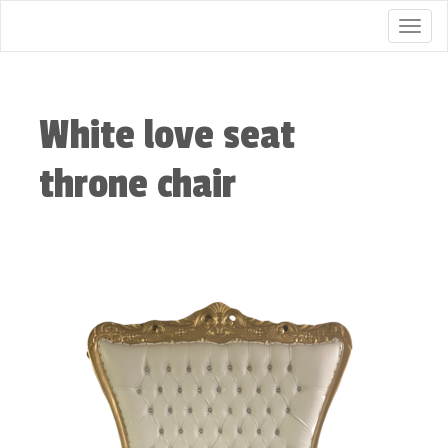
Togg
White love seat
throne chair