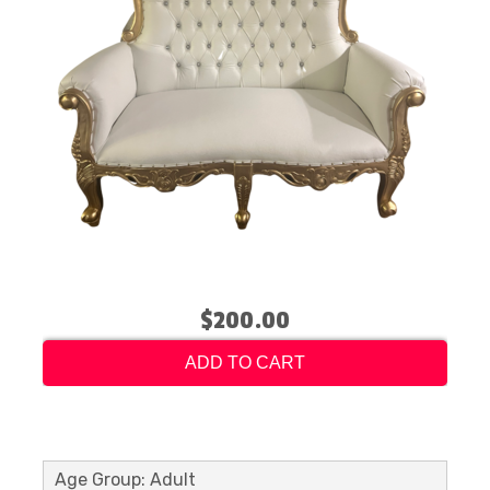
$200.00
ADD TO CART
Age Group: Adult