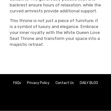
backrest ensure hours of relaxation, while the
curved armrests provide additional support.
This throne is not just a piece of furniture; it
is a symbol of luxury and elegance. Embrace
your inner royalty with the White Queen Love
Seat Throne and transform your space into a
majestic retreat.
FAQs
Privacy Policy
Contact Us
DAILY BLOG