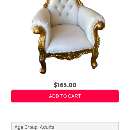
$165.00
ADD TO CART
Age Group: Adults