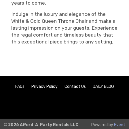
years to come.
Indulge in the luxury and elegance of the
White & Gold Queen Throne Chair and make a
lasting impression on your guests. Experience
the regal comfort and timeless beauty that
this exceptional piece brings to any setting.
FAQs
Privacy Policy
Contact Us
DAILY BLOG
© 2026 Afford-A-Party Rentals LLC
Powered by
Event