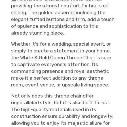
providing the utmost comfort for hours of
sitting. The golden accents, including the
elegant tufted buttons and trim, add a touch
of opulence and sophistication to this
already stunning piece.
Whether it's for a wedding, special event, or
simply to create a statement in your home,
the White & Gold Queen Throne Chair is sure
to captivate everyone's attention. Its
commanding presence and royal aesthetic
make it a perfect addition to any throne
room, event venue, or upscale living space.
Not only does this throne chair offer
unparalleled style, but it is also built to last.
The high-quality materials used in its
construction ensure durability and longevity,
allowing you to enjoy its majestic allure for