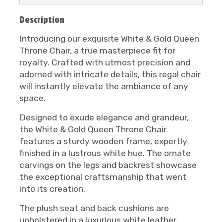
Description
Introducing our exquisite White & Gold Queen
Throne Chair, a true masterpiece fit for
royalty. Crafted with utmost precision and
adorned with intricate details, this regal chair
will instantly elevate the ambiance of any
space.
Designed to exude elegance and grandeur,
the White & Gold Queen Throne Chair
features a sturdy wooden frame, expertly
finished in a lustrous white hue. The ornate
carvings on the legs and backrest showcase
the exceptional craftsmanship that went
into its creation.
The plush seat and back cushions are
upholstered in a luxurious white leather,