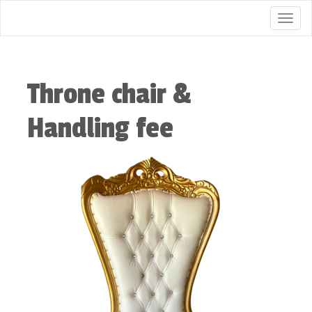
Togg
Throne chair &
Handling fee