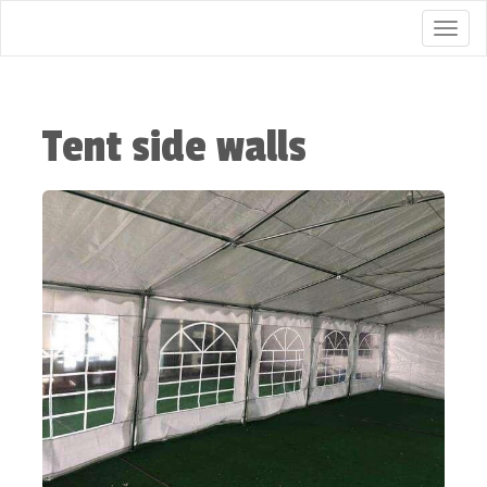
Togg
Tent side walls