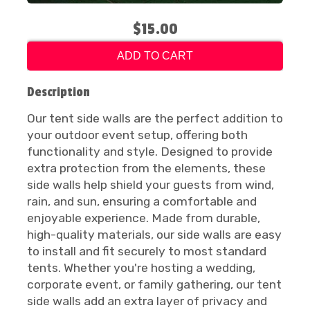
$15.00
ADD TO CART
Description
Our tent side walls are the perfect addition to
your outdoor event setup, offering both
functionality and style. Designed to provide
extra protection from the elements, these
side walls help shield your guests from wind,
rain, and sun, ensuring a comfortable and
enjoyable experience. Made from durable,
high-quality materials, our side walls are easy
to install and fit securely to most standard
tents. Whether you're hosting a wedding,
corporate event, or family gathering, our tent
side walls add an extra layer of privacy and