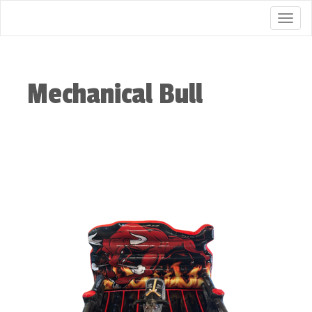
Togg
Mechanical Bull