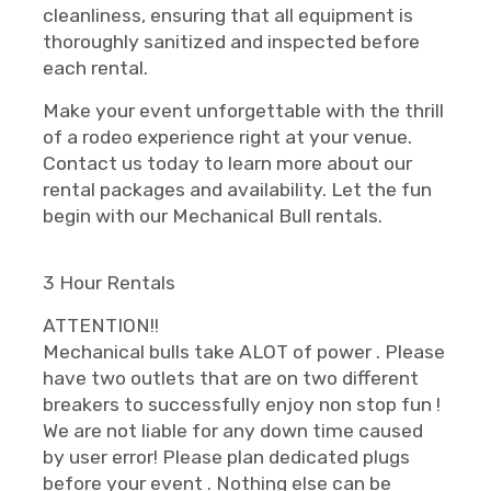
cleanliness, ensuring that all equipment is
thoroughly sanitized and inspected before
each rental.
Make your event unforgettable with the thrill
of a rodeo experience right at your venue.
Contact us today to learn more about our
rental packages and availability. Let the fun
begin with our Mechanical Bull rentals.
3 Hour Rentals
ATTENTION!!
Mechanical bulls take ALOT of power . Please
have two outlets that are on two different
breakers to successfully enjoy non stop fun !
We are not liable for any down time caused
by user error! Please plan dedicated plugs
before your event . Nothing else can be