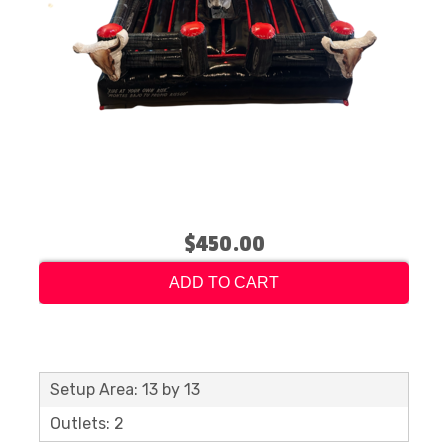
$450.00
ADD TO CART
Setup Area: 13 by 13
Outlets: 2