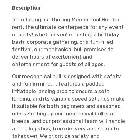
Description
Introducing our thrilling Mechanical Bull for
rent, the ultimate centerpiece for any event
or party! Whether you're hosting a birthday
bash, corporate gathering, or a fun-filled
festival, our mechanical bull promises to
deliver hours of excitement and
entertainment for guests of all ages.
Our mechanical bull is designed with safety
and fun in mind. It features a padded
inflatable landing area to ensure a soft
landing, and its variable speed settings make
it suitable for both beginners and seasoned
riders.Setting up our mechanical bull is a
breeze, and our professional team will handle
all the logistics, from delivery and setup to
takedown. We prioritize safety and