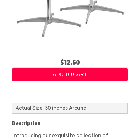
$12.50
ADD TO CART
Actual Size: 30 inches Around
Description
Introducing our exquisite collection of