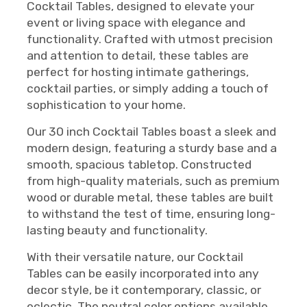
Cocktail Tables, designed to elevate your
event or living space with elegance and
functionality. Crafted with utmost precision
and attention to detail, these tables are
perfect for hosting intimate gatherings,
cocktail parties, or simply adding a touch of
sophistication to your home.
Our 30 inch Cocktail Tables boast a sleek and
modern design, featuring a sturdy base and a
smooth, spacious tabletop. Constructed
from high-quality materials, such as premium
wood or durable metal, these tables are built
to withstand the test of time, ensuring long-
lasting beauty and functionality.
With their versatile nature, our Cocktail
Tables can be easily incorporated into any
decor style, be it contemporary, classic, or
eclectic. The neutral color options available