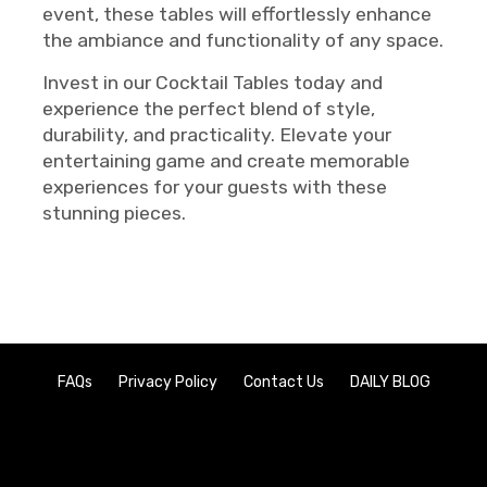
event, these tables will effortlessly enhance
the ambiance and functionality of any space.
Invest in our Cocktail Tables today and
experience the perfect blend of style,
durability, and practicality. Elevate your
entertaining game and create memorable
experiences for your guests with these
stunning pieces.
FAQs
Privacy Policy
Contact Us
DAILY BLOG