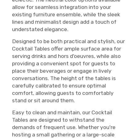
allow for seamless integration into your
existing furniture ensemble, while the sleek
lines and minimalist design add a touch of
understated elegance.
Designed to be both practical and stylish, our
Cocktail Tables offer ample surface area for
serving drinks and hors d'oeuvres, while also
providing a convenient spot for guests to
place their beverages or engage in lively
conversations. The height of the tables is
carefully calibrated to ensure optimal
comfort, allowing guests to comfortably
stand or sit around them.
Easy to clean and maintain, our Cocktail
Tables are designed to withstand the
demands of frequent use. Whether you're
hosting a small gathering or a large-scale