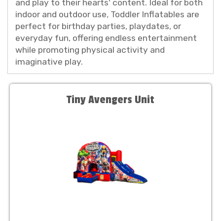
and play to their hearts' content. Ideal for both
indoor and outdoor use, Toddler Inflatables are
perfect for birthday parties, playdates, or
everyday fun, offering endless entertainment
while promoting physical activity and
imaginative play.
Tiny Avengers Unit