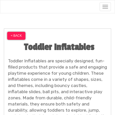
Togg
< BACK
Toddler Inflatables
Toddler Inflatables are specially designed, fun-
filled products that provide a safe and engaging
playtime experience for young children. These
inflatables come in a variety of shapes, sizes,
and themes, including bouncy castles,
inflatable slides, ball pits, and interactive play
zones. Made from durable, child-friendly
materials, they ensure both safety and
durability, allowing toddlers to explore, jump,