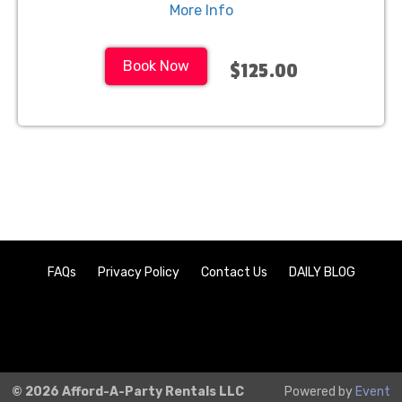
More Info
Book Now
$125.00
FAQs
Privacy Policy
Contact Us
DAILY BLOG
© 2026 Afford-A-Party Rentals LLC
Powered by
Event